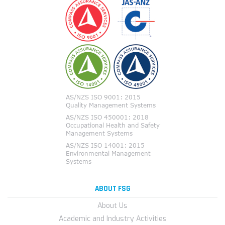
ABOUT FSG
About Us
Academic and Industry Activities