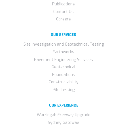
Publications
Contact Us
Careers
OUR SERVICES
Site Investigation and Geotechnical Testing
Earthworks
Pavement Engineering Services
Geotechnical
Foundations
Constructability
Pile Testing
OUR EXPERIENCE
Warringah Freeway Upgrade
Sydney Gateway