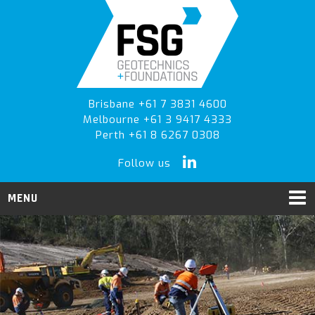
Skip
Skip
Skip
to
to
to
primary
main
primary
navigation
content
sidebar
Brisbane +61 7 3831 4600
Melbourne +61 3 9417 4333
Perth +61 8 6267 0308
Follow us
MENU