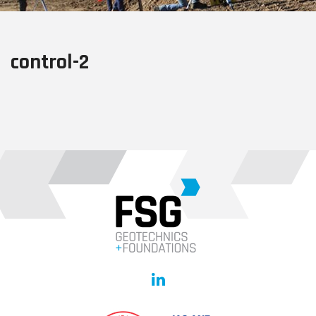
control-2