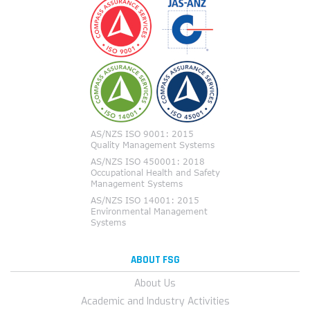
ABOUT FSG
About Us
Academic and Industry Activities