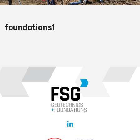
foundations1