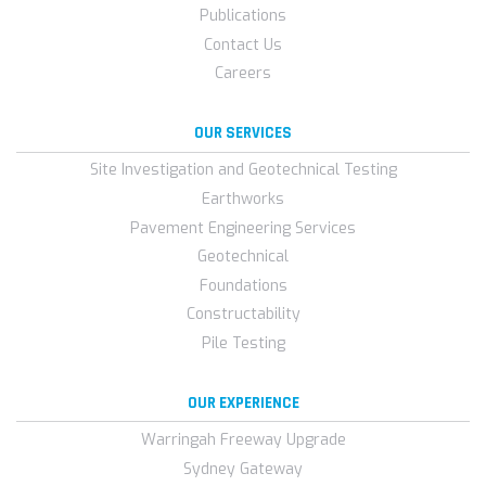
Publications
Contact Us
Careers
OUR SERVICES
Site Investigation and Geotechnical Testing
Earthworks
Pavement Engineering Services
Geotechnical
Foundations
Constructability
Pile Testing
OUR EXPERIENCE
Warringah Freeway Upgrade
Sydney Gateway