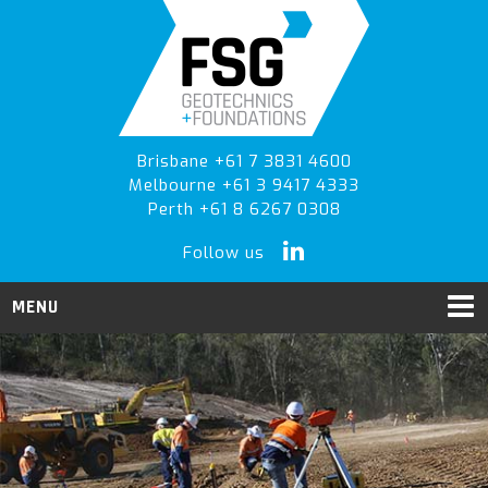
Skip
Skip
Skip
to
to
to
primary
main
primary
navigation
content
sidebar
Brisbane +61 7 3831 4600
Melbourne +61 3 9417 4333
Perth +61 8 6267 0308
Follow us
MENU