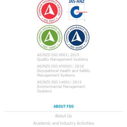
ABOUT FSG
About Us
Academic and Industry Activities