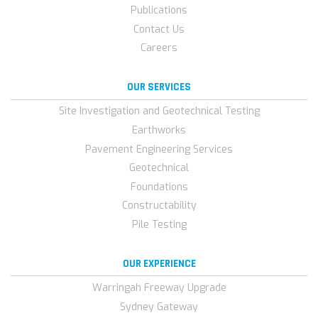
Publications
Contact Us
Careers
OUR SERVICES
Site Investigation and Geotechnical Testing
Earthworks
Pavement Engineering Services
Geotechnical
Foundations
Constructability
Pile Testing
OUR EXPERIENCE
Warringah Freeway Upgrade
Sydney Gateway