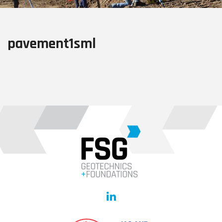
pavement1sml