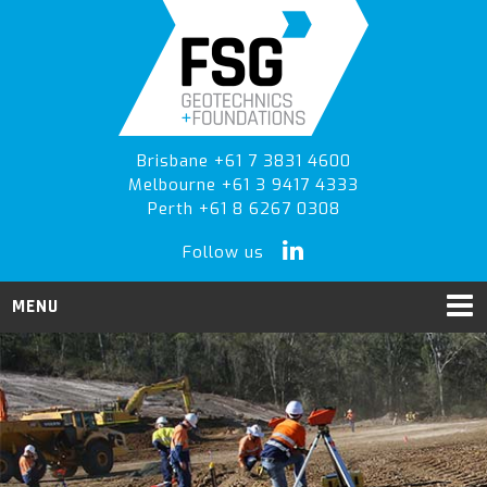
Skip
Skip
Skip
to
to
to
primary
main
primary
navigation
content
sidebar
Brisbane +61 7 3831 4600
Melbourne +61 3 9417 4333
Perth +61 8 6267 0308
Follow us
MENU