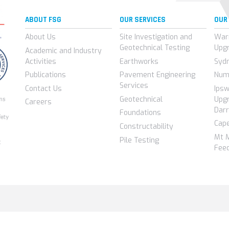
ABOUT FSG
OUR SERVICES
OUR
About Us
Site Investigation and
War
Geotechnical Testing
Upg
Academic and Industry
Activities
Earthworks
Syd
Publications
Pavement Engineering
Num
Services
Contact Us
Ips
Geotechnical
Upgr
Careers
Darr
Foundations
Cap
Constructability
Mt 
Pile Testing
Feed