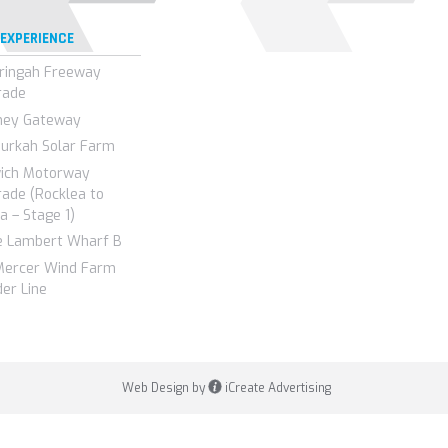
 EXPERIENCE
ringah Freeway
rade
ney Gateway
urkah Solar Farm
wich Motorway
ade (Rocklea to
a – Stage 1)
e Lambert Wharf B
Mercer Wind Farm
er Line
Web Design by
iCreate Advertising