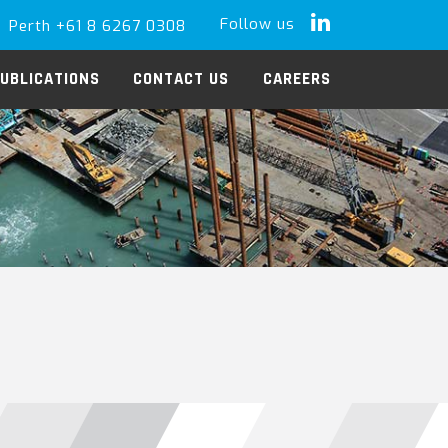
Follow us
Perth +61 8 6267 0308
LinkedIn
UBLICATIONS
CONTACT US
CAREERS