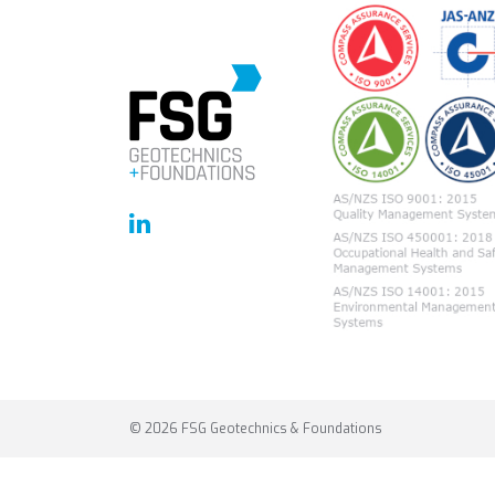
© 2026 FSG Geotechnics & Foundations