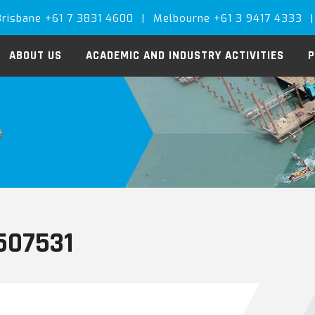
Brisbane +61 7 3831 4600
|
Melbourne +61 3 9417 4333
|
ABOUT US
ACADEMIC AND INDUSTRY ACTIVITIES
P
507531