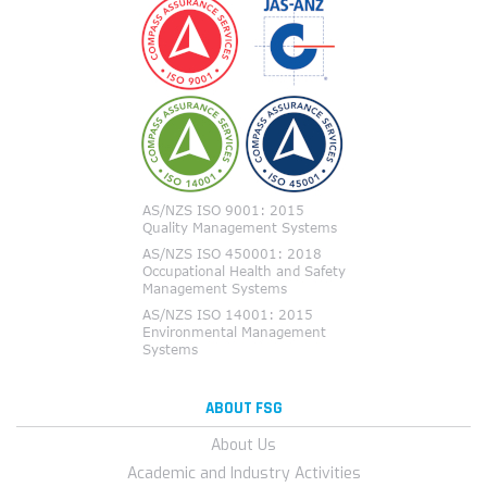
ABOUT FSG
About Us
Academic and Industry Activities