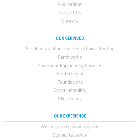
Publications
Contact Us
Careers
OUR SERVICES
Site Investigation and Geotechnical Testing
Earthworks
Pavement Engineering Services
Geotechnical
Foundations
Constructability
Pile Testing
OUR EXPERIENCE
Warringah Freeway Upgrade
Sydney Gateway