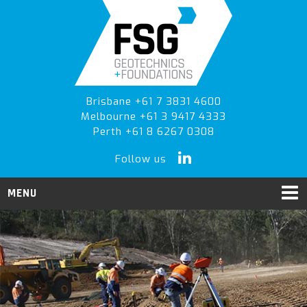
Skip
Skip
Skip
to
to
to
primary
main
primary
navigation
content
sidebar
Brisbane +61 7 3831 4600
Melbourne +61 3 9417 4333
Perth +61 8 6267 0308
Follow us
MENU