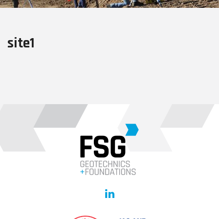
site1