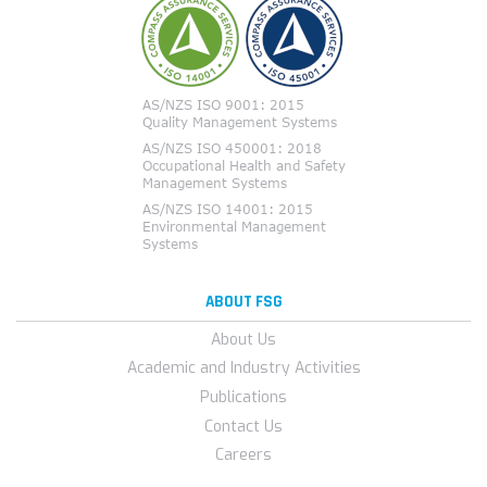
ABOUT FSG
About Us
Academic and Industry Activities
Publications
Contact Us
Careers