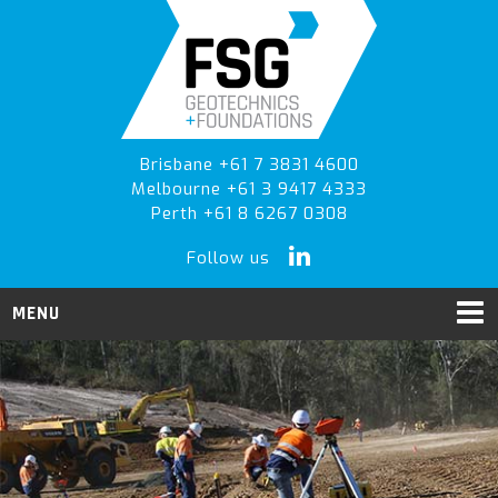
Skip
Skip
to
to
primary
main
navigation
content
Brisbane +61 7 3831 4600
Melbourne +61 3 9417 4333
Perth +61 8 6267 0308
Follow us
MENU