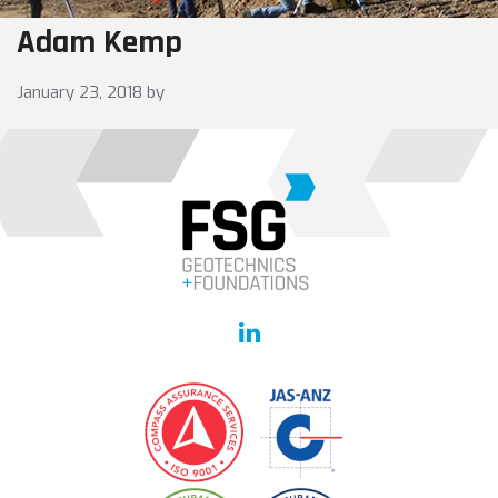
Adam Kemp
January 23, 2018
by