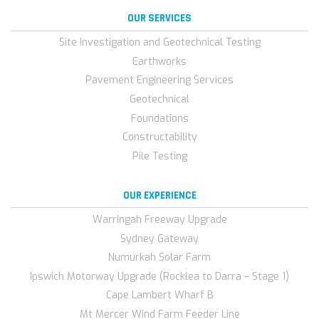
OUR SERVICES
Site Investigation and Geotechnical Testing
Earthworks
Pavement Engineering Services
Geotechnical
Foundations
Constructability
Pile Testing
OUR EXPERIENCE
Warringah Freeway Upgrade
Sydney Gateway
Numurkah Solar Farm
Ipswich Motorway Upgrade (Rocklea to Darra – Stage 1)
Cape Lambert Wharf B
Mt Mercer Wind Farm Feeder Line