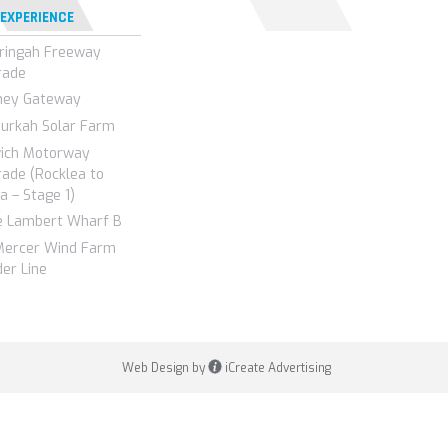
 EXPERIENCE
ringah Freeway
rade
ney Gateway
urkah Solar Farm
wich Motorway
ade (Rocklea to
a – Stage 1)
e Lambert Wharf B
Mercer Wind Farm
er Line
Web Design by
iCreate Advertising