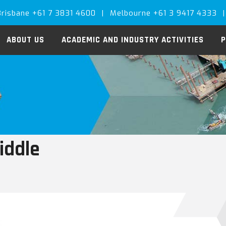
Brisbane +61 7 3831 4600
|
Melbourne +61 3 9417 4333
|
ABOUT US
ACADEMIC AND INDUSTRY ACTIVITIES
P
iddle