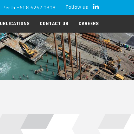
Follow us
Perth +61 8 6267 0308
LinkedIn
UBLICATIONS
CONTACT US
CAREERS