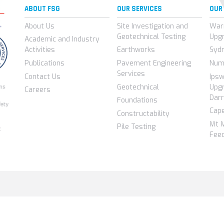
ABOUT FSG
OUR SERVICES
OUR
About Us
Site Investigation and
War
Geotechnical Testing
Upg
Academic and Industry
Activities
Earthworks
Syd
Publications
Pavement Engineering
Num
Services
Contact Us
Ips
Geotechnical
Upgr
Careers
Darr
Foundations
Cap
Constructability
Mt 
Pile Testing
Feed