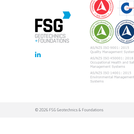
© 2026 FSG Geotechnics & Foundations