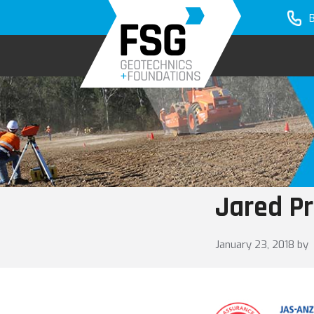
Skip
Skip
to
to
primary
main
navigation
content
Jared Pr
January 23, 2018
by