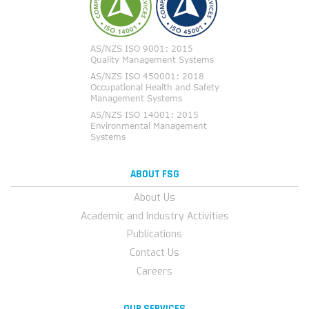
ABOUT FSG
About Us
Academic and Industry Activities
Publications
Contact Us
Careers
OUR SERVICES