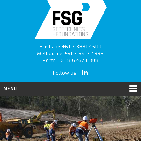
Skip
Skip
to
to
primary
main
navigation
content
Brisbane +61 7 3831 4600
Melbourne +61 3 9417 4333
Perth +61 8 6267 0308
Follow us
MENU