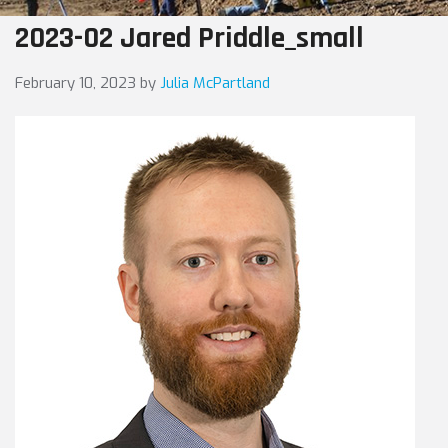
2023-02 Jared Priddle_small
February 10, 2023
by
Julia McPartland