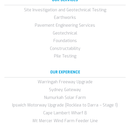
Site Investigation and Geotechnical Testing
Earthworks
Pavement Engineering Services
Geotechnical
Foundations
Constructability
Pile Testing
OUR EXPERIENCE
Warringah Freeway Upgrade
Sydney Gateway
Numurkah Solar Farm
Ipswich Motorway Upgrade (Rocklea to Darra – Stage 1)
Cape Lambert Wharf B
Mt Mercer Wind Farm Feeder Line