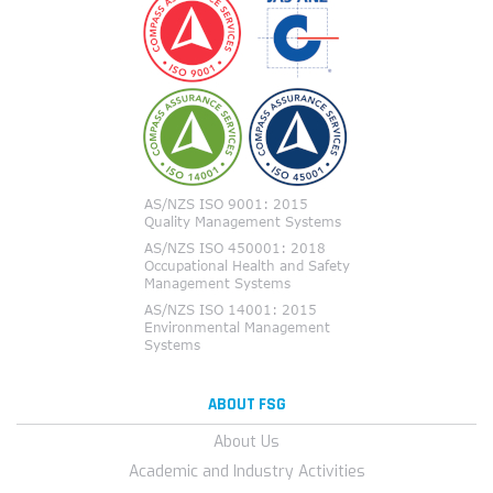
ABOUT FSG
About Us
Academic and Industry Activities