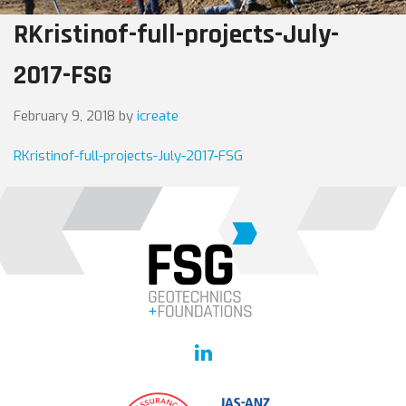
RKristinof-full-projects-July-
2017-FSG
February 9, 2018
by
icreate
RKristinof-full-projects-July-2017-FSG