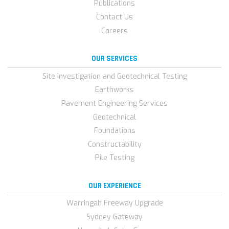
Publications
Contact Us
Careers
OUR SERVICES
Site Investigation and Geotechnical Testing
Earthworks
Pavement Engineering Services
Geotechnical
Foundations
Constructability
Pile Testing
OUR EXPERIENCE
Warringah Freeway Upgrade
Sydney Gateway