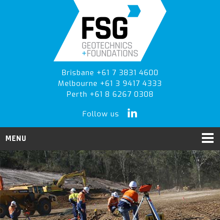
Skip
Skip
to
to
primary
main
navigation
content
Brisbane +61 7 3831 4600
Melbourne +61 3 9417 4333
Perth +61 8 6267 0308
Follow us
MENU