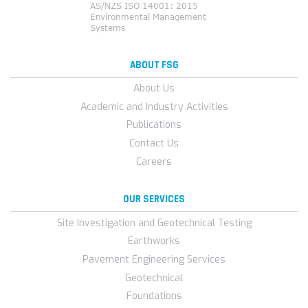
ABOUT FSG
About Us
Academic and Industry Activities
Publications
Contact Us
Careers
OUR SERVICES
Site Investigation and Geotechnical Testing
Earthworks
Pavement Engineering Services
Geotechnical
Foundations