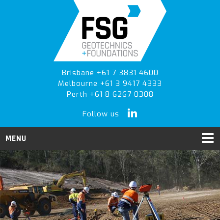
Skip
Skip
to
to
primary
main
navigation
content
Brisbane +61 7 3831 4600
Melbourne +61 3 9417 4333
Perth +61 8 6267 0308
Follow us
MENU