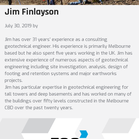
Jim Finlayson
July 30, 2019
by
Jim has over 31 years’ experience as a consulting
geotechnical engineer. His experience is primarily Melbourne
based but he also spent five years working in the UK. Jim has
extensive experience of numerous aspects of geotechnical
engineering including site investigation, analysis, design of
footing and retention systems and major earthworks
projects.
Jim has particular expertise in geotechnical engineering for
tall towers and deep basements and has worked on many of
the buildings over fifty levels constructed in the Melbourne
CBD over the past twenty years.