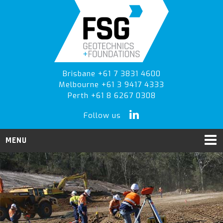
Skip
Skip
to
to
primary
main
navigation
content
Brisbane +61 7 3831 4600
Melbourne +61 3 9417 4333
Perth +61 8 6267 0308
Follow us
MENU