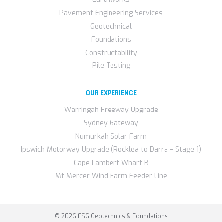
Pavement Engineering Services
Geotechnical
Foundations
Constructability
Pile Testing
OUR EXPERIENCE
Warringah Freeway Upgrade
Sydney Gateway
Numurkah Solar Farm
Ipswich Motorway Upgrade (Rocklea to Darra – Stage 1)
Cape Lambert Wharf B
Mt Mercer Wind Farm Feeder Line
© 2026 FSG Geotechnics & Foundations