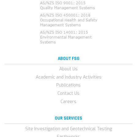
ABOUT FSG
About Us
Academic and Industry Activities
Publications
Contact Us
Careers
OUR SERVICES
Site Investigation and Geotechnical Testing
Earthworks