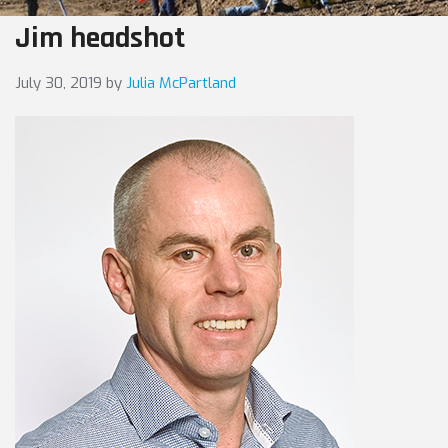
Jim headshot
July 30, 2019
by
Julia McPartland