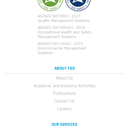
ABOUT FSG
About Us
Academic and Industry Activities
Publications
Contact Us
Careers
OUR SERVICES