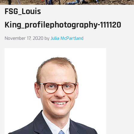
FSG_Louis
King_profilephotography-111120
November 17, 2020
by
Julia McPartland