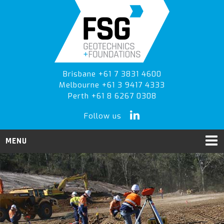
Skip
Skip
to
to
primary
main
navigation
content
Brisbane +61 7 3831 4600
Melbourne +61 3 9417 4333
Perth +61 8 6267 0308
Follow us
MENU