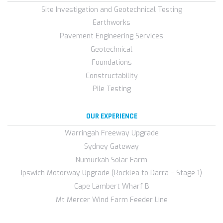
Site Investigation and Geotechnical Testing
Earthworks
Pavement Engineering Services
Geotechnical
Foundations
Constructability
Pile Testing
OUR EXPERIENCE
Warringah Freeway Upgrade
Sydney Gateway
Numurkah Solar Farm
Ipswich Motorway Upgrade (Rocklea to Darra – Stage 1)
Cape Lambert Wharf B
Mt Mercer Wind Farm Feeder Line