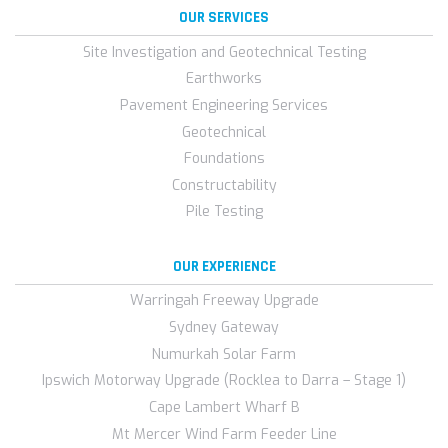
OUR SERVICES
Site Investigation and Geotechnical Testing
Earthworks
Pavement Engineering Services
Geotechnical
Foundations
Constructability
Pile Testing
OUR EXPERIENCE
Warringah Freeway Upgrade
Sydney Gateway
Numurkah Solar Farm
Ipswich Motorway Upgrade (Rocklea to Darra – Stage 1)
Cape Lambert Wharf B
Mt Mercer Wind Farm Feeder Line