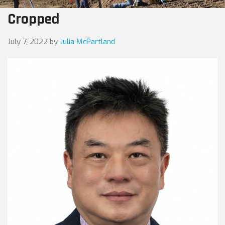
Cropped
July 7, 2022
by
Julia McPartland