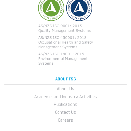
ABOUT FSG
About Us
Academic and Industry Activities
Publications
Contact Us
Careers