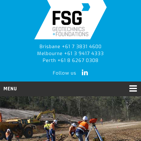
Skip
Skip
to
to
primary
main
navigation
content
Brisbane +61 7 3831 4600
Melbourne +61 3 9417 4333
Perth +61 8 6267 0308
Follow us
MENU