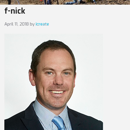
f-nick
April 11, 2018
by
icreate