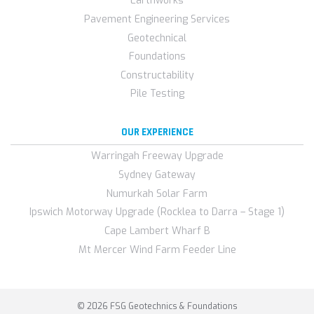
Earthworks
Pavement Engineering Services
Geotechnical
Foundations
Constructability
Pile Testing
OUR EXPERIENCE
Warringah Freeway Upgrade
Sydney Gateway
Numurkah Solar Farm
Ipswich Motorway Upgrade (Rocklea to Darra – Stage 1)
Cape Lambert Wharf B
Mt Mercer Wind Farm Feeder Line
© 2026 FSG Geotechnics & Foundations