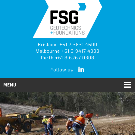
Skip
Skip
to
to
primary
main
navigation
content
Brisbane +61 7 3831 4600
Melbourne +61 3 9417 4333
Perth +61 8 6267 0308
Follow us
MENU