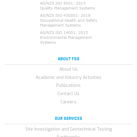
ABOUT FSG
About Us
Academic and Industry Activities
Publications
Contact Us
Careers
OUR SERVICES
Site Investigation and Geotechnical Testing