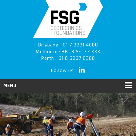
Skip
Skip
to
to
primary
main
navigation
content
Brisbane +61 7 3831 4600
Melbourne +61 3 9417 4333
Perth +61 8 6267 0308
Follow us
MENU