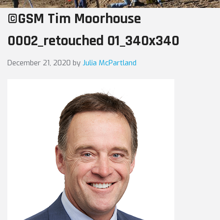
©GSM Tim Moorhouse
0002_retouched 01_340x340
December 21, 2020
by
Julia McPartland