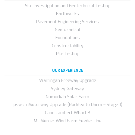
Site Investigation and Geotechnical Testing
Earthworks
Pavement Engineering Services
Geotechnical
Foundations
Constructability
Pile Testing
OUR EXPERIENCE
Warringah Freeway Upgrade
Sydney Gateway
Numurkah Solar Farm
Ipswich Motorway Upgrade (Rocklea to Darra – Stage 1)
Cape Lambert Wharf B
Mt Mercer Wind Farm Feeder Line