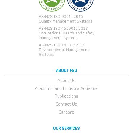
ABOUT FSG
About Us
Academic and Industry Activities
Publications
Contact Us
Careers
OUR SERVICES