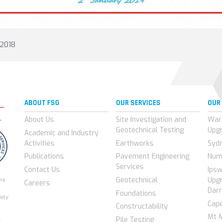
 2018
ABOUT FSG
OUR SERVICES
OUR
About Us
Site Investigation and
War
Geotechnical Testing
Upg
Academic and Industry
Activities
Earthworks
Syd
Publications
Pavement Engineering
Num
Services
Contact Us
Ips
Geotechnical
Upgr
Careers
Darr
Foundations
Cap
Constructability
Mt 
Pile Testing