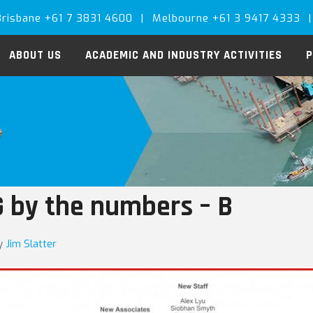
Brisbane +61 7 3831 4600
|
Melbourne +61 3 9417 4333
|
ABOUT US
ACADEMIC AND INDUSTRY ACTIVITIES
P
 by the numbers – B
y
Jim Slatter