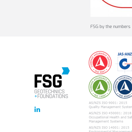
FSG by the numbers