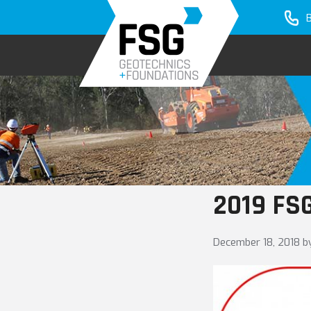
Skip
Skip
to
to
primary
main
navigation
content
2019 FSG
December 18, 2018
b