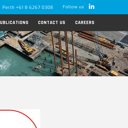
Follow us
Perth +61 8 6267 0308
LinkedIn
UBLICATIONS
CONTACT US
CAREERS