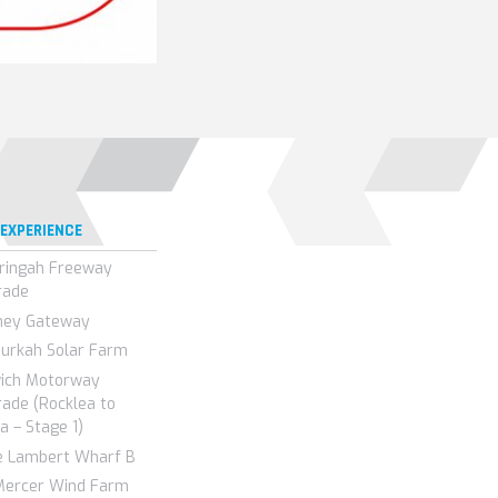
 EXPERIENCE
ringah Freeway
rade
ney Gateway
urkah Solar Farm
wich Motorway
ade (Rocklea to
a – Stage 1)
e Lambert Wharf B
Mercer Wind Farm