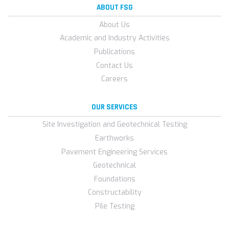
ABOUT FSG
About Us
Academic and Industry Activities
Publications
Contact Us
Careers
OUR SERVICES
Site Investigation and Geotechnical Testing
Earthworks
Pavement Engineering Services
Geotechnical
Foundations
Constructability
Pile Testing