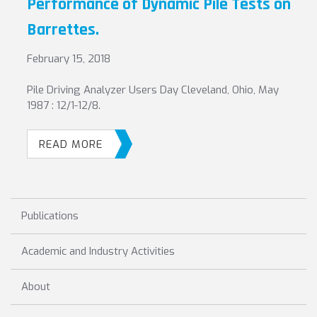
Performance of Dynamic Pile Tests on
Barrettes.
February 15, 2018
Pile Driving Analyzer Users Day Cleveland, Ohio, May
1987 : 12/1-12/8.
READ MORE
Publications
Academic and Industry Activities
About