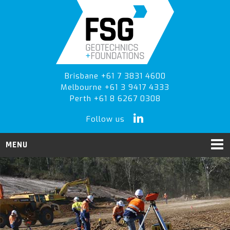
Skip
Skip
Skip
to
to
to
primary
main
primary
navigation
content
sidebar
Brisbane +61 7 3831 4600
Melbourne +61 3 9417 4333
Perth +61 8 6267 0308
Follow us
MENU