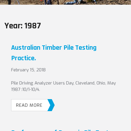
Year:
1987
Australian Timber Pile Testing
Practice.
February 15, 2018
Pile Driving Analyzer Users Day, Cleveland, Ohio, May
1987 :10/1-10/4.
READ MORE