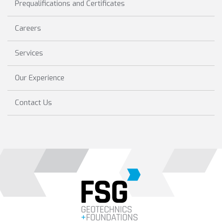
Prequalifications and Certificates
Careers
Services
Our Experience
Contact Us