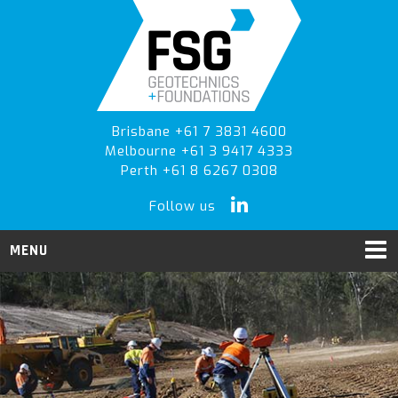
Skip
Skip
Skip
to
to
to
primary
main
primary
navigation
content
sidebar
Brisbane +61 7 3831 4600
Melbourne +61 3 9417 4333
Perth +61 8 6267 0308
Follow us
MENU