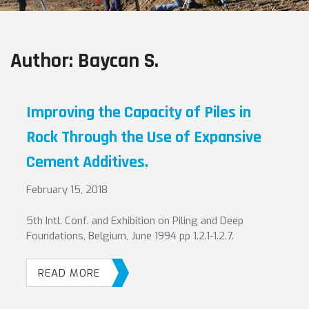
Author:
Baycan S.
Improving the Capacity of Piles in
Rock Through the Use of Expansive
Cement Additives.
February 15, 2018
5th Intl. Conf. and Exhibition on Piling and Deep
Foundations, Belgium, June 1994 pp 1.2.1-1.2.7.
READ MORE