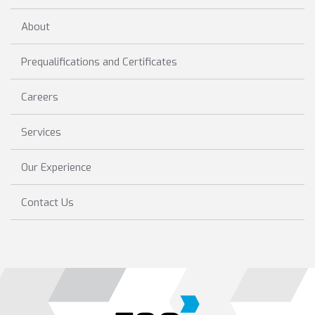
About
Prequalifications and Certificates
Careers
Services
Our Experience
Contact Us