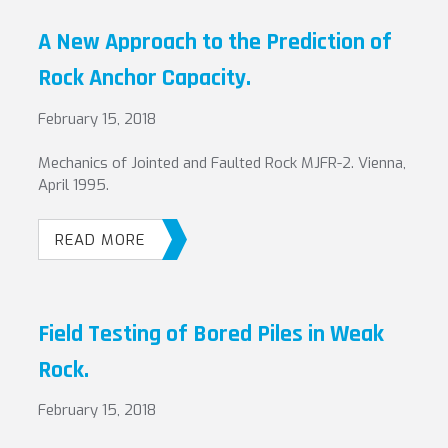
A New Approach to the Prediction of
Rock Anchor Capacity.
February 15, 2018
Mechanics of Jointed and Faulted Rock MJFR-2. Vienna,
April 1995.
READ MORE
Field Testing of Bored Piles in Weak
Rock.
February 15, 2018