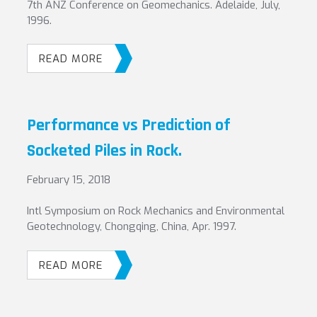
7th ANZ Conference on Geomechanics. Adelaide, July,
1996.
READ MORE
Performance vs Prediction of
Socketed Piles in Rock.
February 15, 2018
Intl Symposium on Rock Mechanics and Environmental
Geotechnology, Chongqing, China, Apr. 1997.
READ MORE