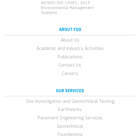
ABOUT FSG
About Us
Academic and Industry Activities
Publications
Contact Us
Careers
OUR SERVICES
Site Investigation and Geotechnical Testing
Earthworks
Pavement Engineering Services
Geotechnical
Foundations