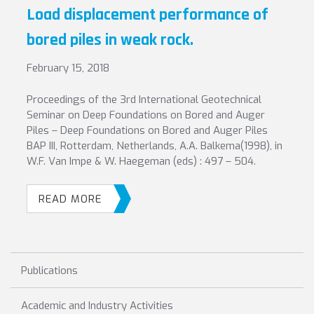
Load displacement performance of
bored piles in weak rock.
February 15, 2018
Proceedings of the 3rd International Geotechnical
Seminar on Deep Foundations on Bored and Auger
Piles – Deep Foundations on Bored and Auger Piles
BAP III, Rotterdam, Netherlands, A.A. Balkema(1998), in
W.F. Van Impe & W. Haegeman (eds) : 497 – 504.
READ MORE
Publications
Academic and Industry Activities