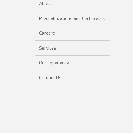
About
Prequalifications and Certificates
Careers
Services
Our Experience
Contact Us