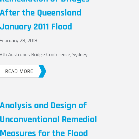
After the Queensland
January 2011 Flood
February 28, 2018
8th Austroads Bridge Conference, Sydney
READ MORE
Analysis and Design of
Unconventional Remedial
Measures for the Flood