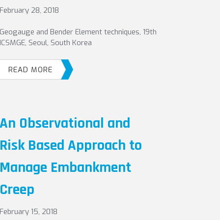
February 28, 2018
Geogauge and Bender Element techniques, 19th
ICSMGE, Seoul, South Korea
READ MORE
An Observational and
Risk Based Approach to
Manage Embankment
Creep
February 15, 2018