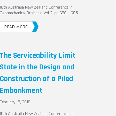
10th Australia New Zealand Conference in
Geomechanics, Brisbane, Vol 2, pp 680 – 685.
READ MORE
The Serviceability Limit
State in the Design and
Construction of a Piled
Embankment
February 15, 2018
10th Australia New Zealand Conference in