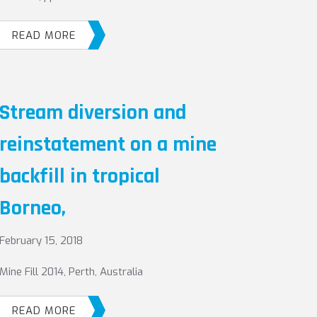
READ MORE
Stream diversion and
reinstatement on a mine
backfill in tropical
Borneo,
February 15, 2018
Mine Fill 2014, Perth, Australia
READ MORE