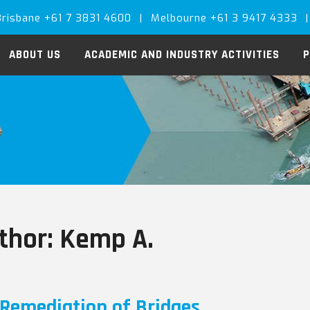
Brisbane +61 7 3831 4600
|
Melbourne +61 3 9417 4333
|
ABOUT US
ACADEMIC AND INDUSTRY ACTIVITIES
P
thor:
Kemp A.
Remediation of Bridges