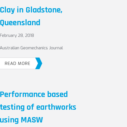
Clay in Gladstone,
Queensland
February 28, 2018
Australian Geomechanics Journal
READ MORE
Performance based
testing of earthworks
using MASW