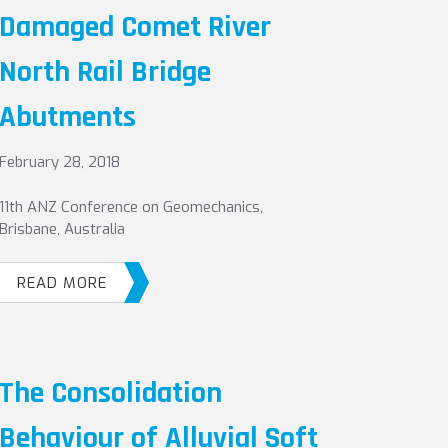
Damaged Comet River
North Rail Bridge
Abutments
February 28, 2018
11th ANZ Conference on Geomechanics,
Brisbane, Australia
READ MORE
The Consolidation
Behaviour of Alluvial Soft