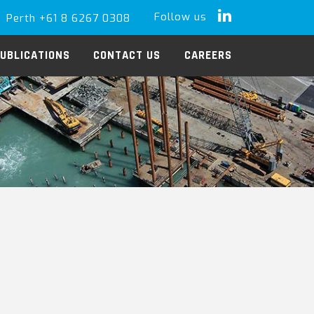
Follow us
Perth +61 8 6267 0308
LinkedIn
UBLICATIONS
CONTACT US
CAREERS