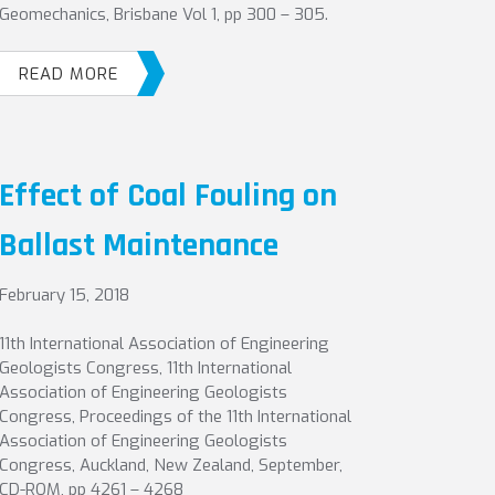
Geomechanics, Brisbane Vol 1, pp 300 – 305.
READ MORE
Effect of Coal Fouling on
Ballast Maintenance
February 15, 2018
11th International Association of Engineering
Geologists Congress, 11th International
Association of Engineering Geologists
Congress, Proceedings of the 11th International
Association of Engineering Geologists
Congress, Auckland, New Zealand, September,
CD-ROM, pp 4261 – 4268