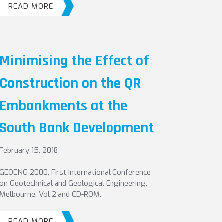
READ MORE
Minimising the Effect of
Construction on the QR
Embankments at the
South Bank Development
February 15, 2018
GEOENG 2000, First International Conference
on Geotechnical and Geological Engineering,
Melbourne, Vol 2 and CD-ROM.
READ MORE