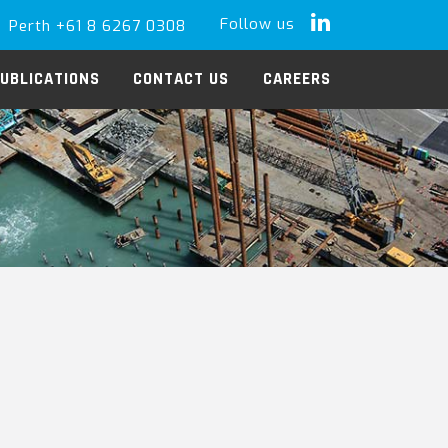
Follow us
Perth +61 8 6267 0308
LinkedIn
UBLICATIONS
CONTACT US
CAREERS