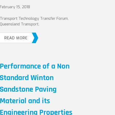
February 15, 2018
Transport Technology Transfer Forum,
Queensland Transport.
READ MORE
Performance of a Non
Standard Winton
Sandstone Paving
Material and its
Engineering Properties