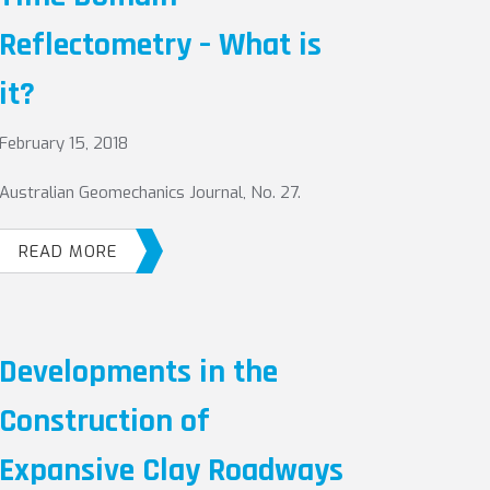
Reflectometry – What is
it?
February 15, 2018
Australian Geomechanics Journal, No. 27.
READ MORE
Developments in the
Construction of
Expansive Clay Roadways