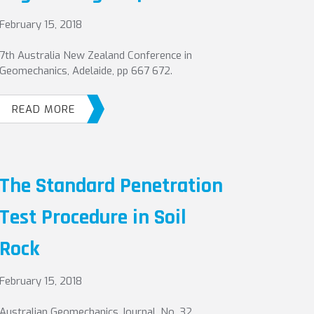
February 15, 2018
7th Australia New Zealand Conference in
Geomechanics, Adelaide, pp 667 672.
READ MORE
The Standard Penetration
Test Procedure in Soil
Rock
February 15, 2018
Australian Geomechanics Journal, No. 32,