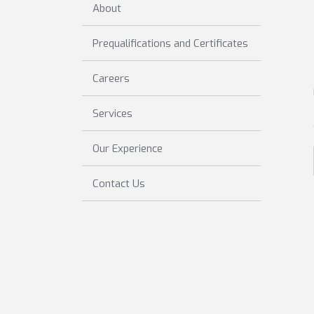
About
Prequalifications and Certificates
Careers
Services
Our Experience
Contact Us