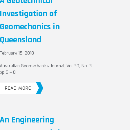
A Geotechnical
Investigation of
Geomechanics in
Queensland
February 15, 2018
Australian Geomechanics Journal, Vol 30, No. 3
pp 5 – 8.
READ MORE
An Engineering