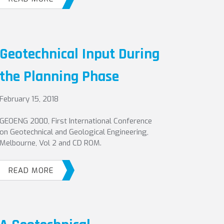
Geotechnical Input During
the Planning Phase
February 15, 2018
GEOENG 2000, First International Conference
on Geotechnical and Geological Engineering,
Melbourne, Vol 2 and CD ROM.
READ MORE