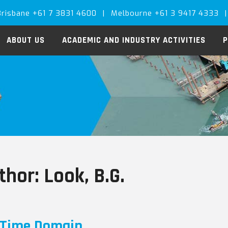
Brisbane +61 7 3831 4600
|
Melbourne +61 3 9417 4333
|
ABOUT US
ACADEMIC AND INDUSTRY ACTIVITIES
P
thor:
Look, B.G.
Time Domain