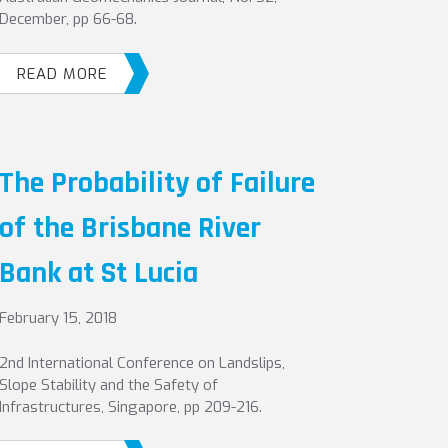
December, pp 66-68.
READ MORE
The Probability of Failure
of the Brisbane River
Bank at St Lucia
February 15, 2018
2nd International Conference on Landslips,
Slope Stability and the Safety of
Infrastructures, Singapore, pp 209-216.