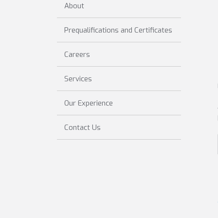
About
Prequalifications and Certificates
Careers
Services
Our Experience
Contact Us