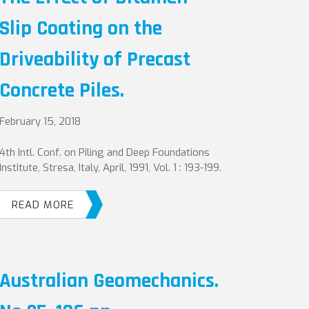
Slip Coating on the
Driveability of Precast
Concrete Piles.
February 15, 2018
4th Intl. Conf. on Piling and Deep Foundations
Institute, Stresa, Italy, April, 1991, Vol. 1 : 193-199.
READ MORE
Australian Geomechanics.