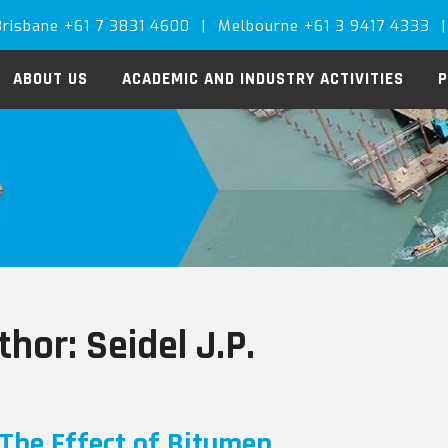
Brisbane +61 7 3831 4600
|
Melbourne +61 3 9417 4333
|
ABOUT US
ACADEMIC AND INDUSTRY ACTIVITIES
P
thor:
Seidel J.P.
The Effect of Bitumen