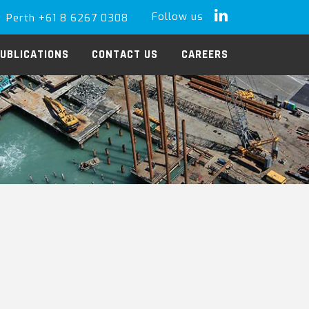
Follow us
Perth +61 8 6267 0308
LinkedIn
UBLICATIONS
CONTACT US
CAREERS