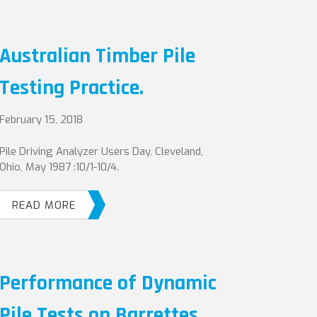
Australian Timber Pile
Testing Practice.
February 15, 2018
Pile Driving Analyzer Users Day, Cleveland,
Ohio, May 1987 :10/1-10/4.
READ MORE
Performance of Dynamic
Pile Tests on Barrettes.