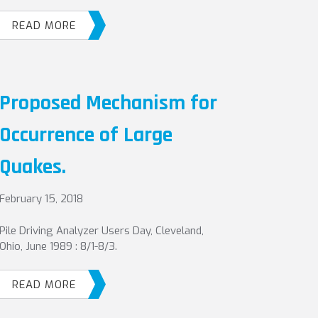
READ MORE
Proposed Mechanism for
Occurrence of Large
Quakes.
February 15, 2018
Pile Driving Analyzer Users Day, Cleveland,
Ohio, June 1989 : 8/1-8/3.
READ MORE