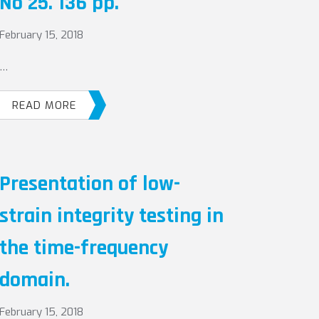
No 25. 136 pp.
February 15, 2018
…
READ MORE
Presentation of low-
strain integrity testing in
the time-frequency
domain.
February 15, 2018