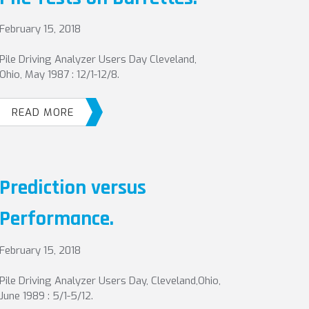
February 15, 2018
Pile Driving Analyzer Users Day Cleveland,
Ohio, May 1987 : 12/1-12/8.
READ MORE
Prediction versus
Performance.
February 15, 2018
Pile Driving Analyzer Users Day, Cleveland,Ohio,
June 1989 : 5/1-5/12.