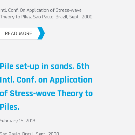
Intl. Conf. On Application of Stress-wave
Theory to Piles. Sao Paulo, Brazil, Sept., 2000.
READ MORE
Pile set-up in sands. 6th
Intl. Conf. on Application
of Stress-wave Theory to
Piles.
February 15, 2018
Sao Paulo, Brazil, Sept., 2000.