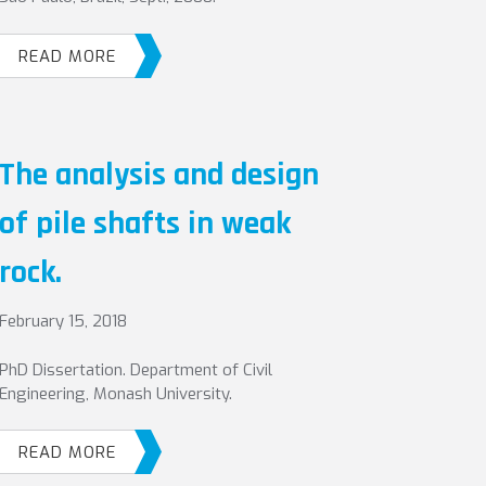
READ MORE
The analysis and design
of pile shafts in weak
rock.
February 15, 2018
PhD Dissertation. Department of Civil
Engineering, Monash University.
READ MORE