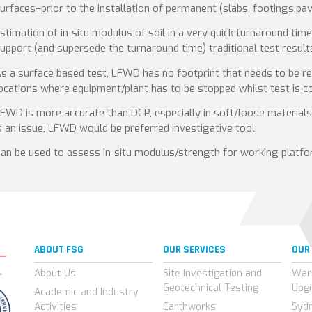
urfaces–prior to the installation of permanent (slabs, footings,p
stimation of in-situ modulus of soil in a very quick turnaround tim
upport (and supersede the turnaround time) traditional test resul
s a surface based test, LFWD has no footprint that needs to be re
ocations where equipment/plant has to be stopped whilst test is c
FWD is more accurate than DCP, especially in soft/loose materials i
s an issue, LFWD would be preferred investigative tool;
an be used to assess in-situ modulus/strength for working platfo
ABOUT FSG
OUR SERVICES
OUR
About Us
Site Investigation and
War
Geotechnical Testing
Upg
Academic and Industry
Activities
Earthworks
Syd