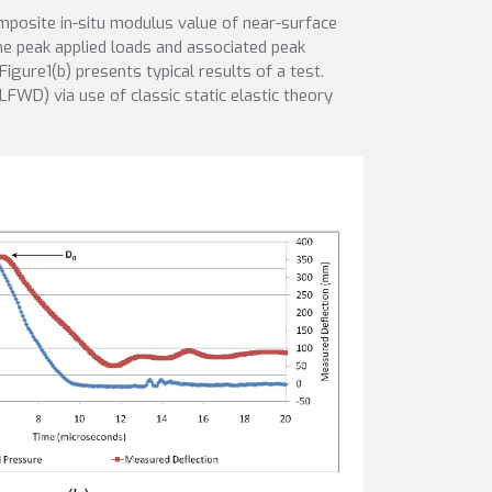
osite in-situ modulus value of near-surface
he peak applied loads and associated peak
igure1(b) presents typical results of a test.
FWD) via use of classic static elastic theory