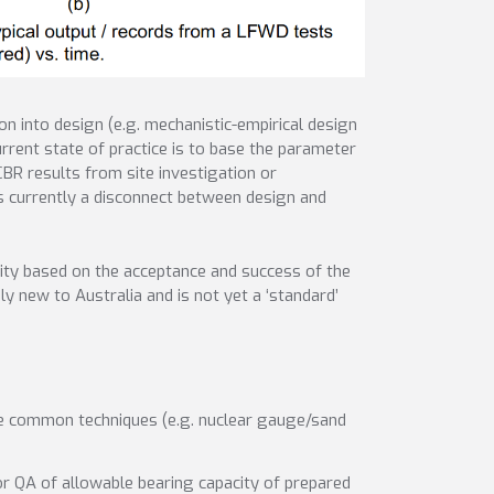
n into design (e.g. mechanistic-empirical design
rrent state of practice is to base the parameter
BR results from site investigation or
is currently a disconnect between design and
ity based on the acceptance and success of the
 new to Australia and is not yet a ‘standard’
ere common techniques (e.g. nuclear gauge/sand
for QA of allowable bearing capacity of prepared