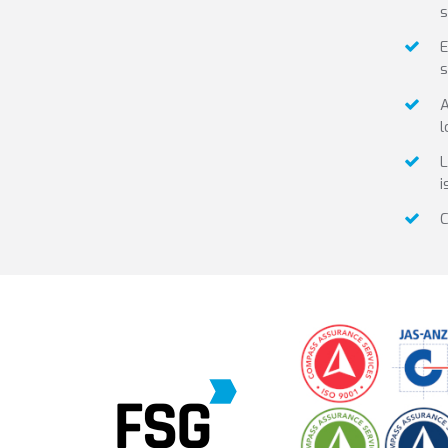
s
E
s
A
l
L
i
C