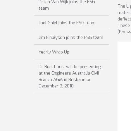
Dr Ian Van Wijk joins the FSG
The Li
team
materi
deflec
Joel Gniel joins the FSG team
These 
(Bouss
Jim Finlayson joins the FSG team
Yearly Wrap Up
Dr Burt Look will be presenting
at the Engineers Australia Civil
Branch AGM in Brisbane on
December 3, 2018.