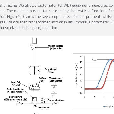
ght Falling Weight Deflectometer (LFWD) equipment measures comp
als. The modulus parameter returned by the test is a function of t
tion. Figure1(a) show the key components of the equipment, whilst F
results are then transformed into an in-situ modulus parameter (EL
inesq elastic half-space) equation.