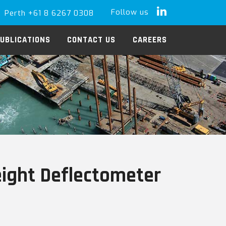
Follow us
Perth +61 8 6267 0308
LinkedIn
UBLICATIONS
CONTACT US
CAREERS
eight Deflectometer