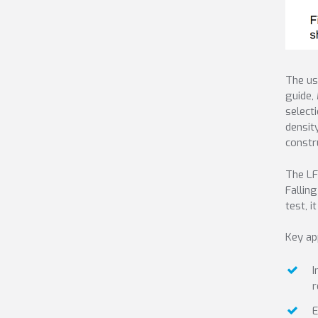
The us
guide,
select
densit
constr
The LF
Fallin
test, i
Key ap
I
r
E