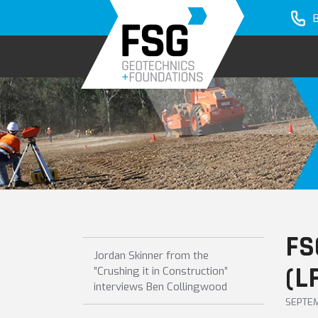
Skip
Skip
Skip
to
to
to
primary
main
primary
navigation
content
sidebar
FS
Jordan Skinner from the
(L
”Crushing it in Construction”
interviews Ben Collingwood
SEPTEM