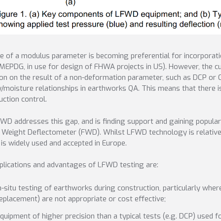
e of a modulus parameter is becoming preferential for incorporatio
 MEPDG, in use for design of FHWA projects in US). However, the cu
ion on the result of a non-deformation parameter, such as DCP or C
y/moisture relationships in earthworks QA. This means that there 
uction control.
WD addresses this gap, and is finding support and gaining popular
g Weight Deflectometer (FWD). Whilst LFWD technology is relatively
t is widely used and accepted in Europe.
plications and advantages of LFWD testing are:
n-situ testing of earthworks during construction, particularly wh
eplacement) are not appropriate or cost effective;
quipment of higher precision than a typical tests (e.g. DCP) used 