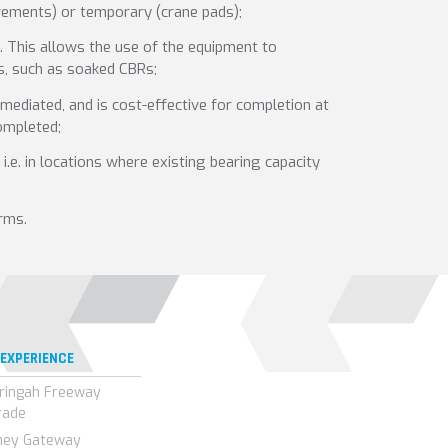
avements) or temporary (crane pads);
e. This allows the use of the equipment to
ts, such as soaked CBRs;
mediated, and is cost-effective for completion at
ompleted;
.e. in locations where existing bearing capacity
rms.
 EXPERIENCE
ringah Freeway
rade
ney Gateway