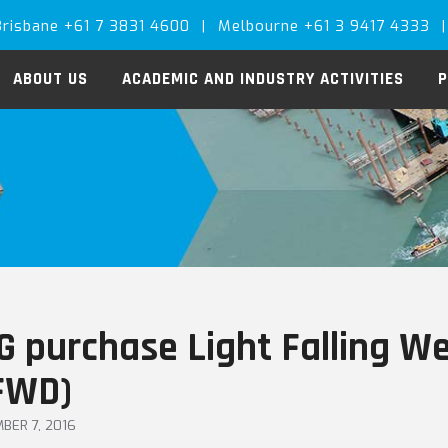
Brisbane +61 7 3831 4600
|
Melbourne +61 3 9417 4333
|
ABOUT US
ACADEMIC AND INDUSTRY ACTIVITIES
P
G purchase Light Falling W
FWD)
BER 7, 2016