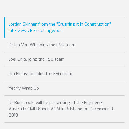
Jordan Skinner from the ”Crushing it in Construction”
interviews Ben Collingwood
Dr Ian Van Wijk joins the FSG team
Joel Gniel joins the FSG team
Jim Finlayson joins the FSG team
Yearly Wrap Up
Dr Burt Look will be presenting at the Engineers
Australia Civil Branch AGM in Brisbane on December 3,
2018.