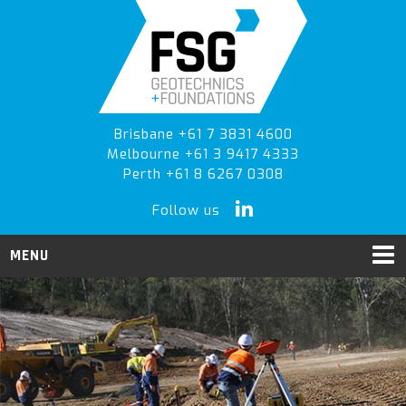
Skip
Skip
Skip
to
to
to
primary
main
primary
navigation
content
sidebar
Brisbane +61 7 3831 4600
Melbourne +61 3 9417 4333
Perth +61 8 6267 0308
Follow us
MENU