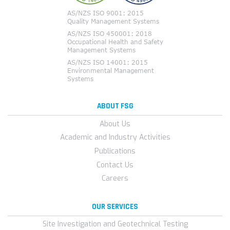
ABOUT FSG
About Us
Academic and Industry Activities
Publications
Contact Us
Careers
OUR SERVICES
Site Investigation and Geotechnical Testing