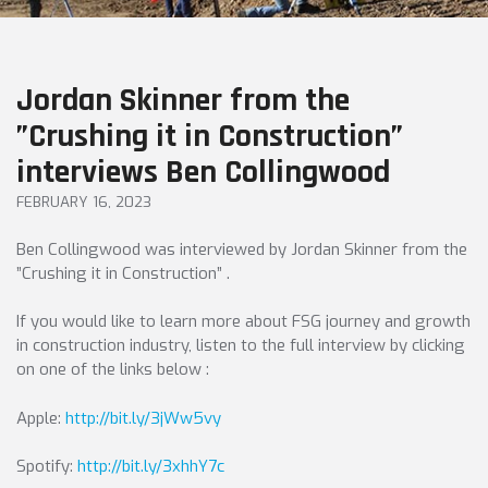
Jordan Skinner from the
”Crushing it in Construction”
interviews Ben Collingwood
FEBRUARY 16, 2023
Ben Collingwood was interviewed by Jordan Skinner from the
”Crushing it in Construction” .
If you would like to learn more about FSG journey and growth
in construction industry, listen to the full interview by clicking
on one of the links below :
Apple:
http://bit.ly/3jWw5vy
Spotify:
http://bit.ly/3xhhY7c