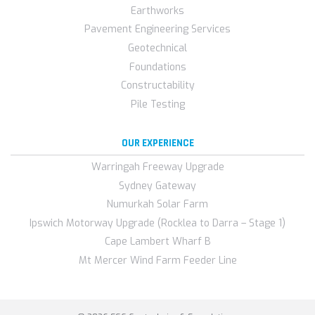
Earthworks
Pavement Engineering Services
Geotechnical
Foundations
Constructability
Pile Testing
OUR EXPERIENCE
Warringah Freeway Upgrade
Sydney Gateway
Numurkah Solar Farm
Ipswich Motorway Upgrade (Rocklea to Darra – Stage 1)
Cape Lambert Wharf B
Mt Mercer Wind Farm Feeder Line