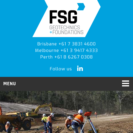
Skip
Skip
Skip
to
to
to
primary
main
primary
navigation
content
sidebar
Brisbane +61 7 3831 4600
Melbourne +61 3 9417 4333
Perth +61 8 6267 0308
Follow us
MENU