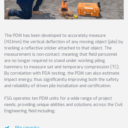
The PDM has been developed to accurately measure
(±0.1mm) the vertical deflection of any moving object (pile) by
tracking a reflective sticker attached to that object. The
measurement is non-contact, meaning that field personnel
are no longer required to stand under working piling
hammers to measure set and temporary compression (TC).
By correlation with PDA testing, the PDM can also estimate
impact energy, thus significantly improving both the safety
and reliability of driven pile installation and certification.
FSG operates ten PDM units for a wide range of project
needs, providing unique abilities and solutions across the Civil
Engineering field including:
Pile capacity;