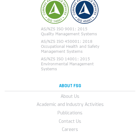
ABOUT FSG
About Us
Academic and Industry Activities
Publications
Contact Us
Careers