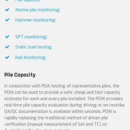
Marine pile monitoring;
Hammer monitoring;
SPT monitoring;
Static load testing;
Rail Monitoring.
Pile Capacity
In conjunction with PDA testing of representative piles, the
PDM can be used to provide a safe, cheap and fast capacity
estimate for each and every pile installed. The PDM provides
real-time pile capacity evaluation during driving or on restrike.
QA/QC documentation is available within seconds. PDM is
rapidly replacing the traditional method of driven pile
verification (manual measurement of Set and TC) on