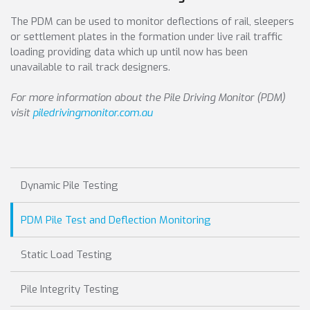
The PDM can be used to monitor deflections of rail, sleepers
or settlement plates in the formation under live rail traffic
loading providing data which up until now has been
unavailable to rail track designers.
For more information about the Pile Driving Monitor (PDM)
visit
piledrivingmonitor.com.au
Dynamic Pile Testing
PDM Pile Test and Deflection Monitoring
Static Load Testing
Pile Integrity Testing