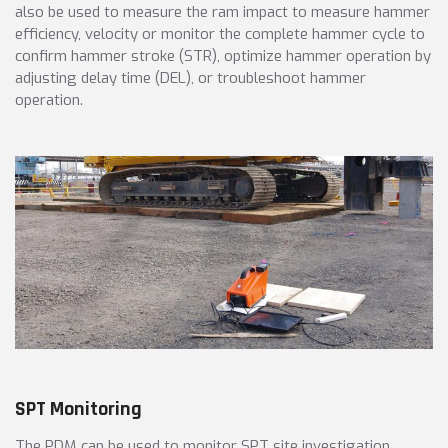
also be used to measure the ram impact to measure hammer
efficiency, velocity or monitor the complete hammer cycle to
confirm hammer stroke (STR), optimize hammer operation by
adjusting delay time (DEL), or troubleshoot hammer
operation.
SPT Monitoring
The PDM can be used to monitor SPT site investigation