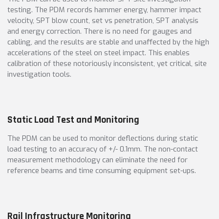
testing. The PDM records hammer energy, hammer impact
velocity, SPT blow count, set vs penetration, SPT analysis
and energy correction. There is no need for gauges and
cabling, and the results are stable and unaffected by the high
accelerations of the steel on steel impact. This enables
calibration of these notoriously inconsistent, yet critical, site
investigation tools.
Static Load Test and Monitoring
The PDM can be used to monitor deflections during static
load testing to an accuracy of +/- 0.1mm. The non-contact
measurement methodology can eliminate the need for
reference beams and time consuming equipment set-ups.
Rail Infrastructure Monitoring