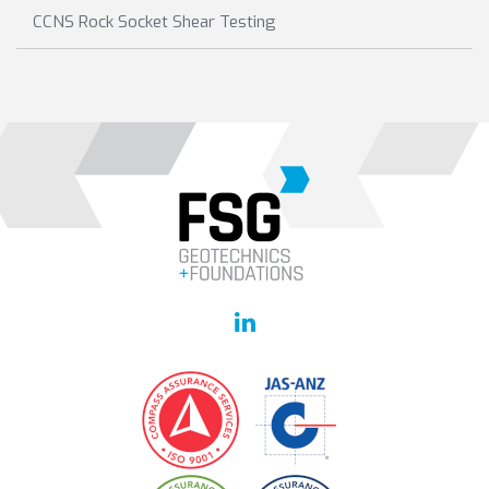
CCNS Rock Socket Shear Testing