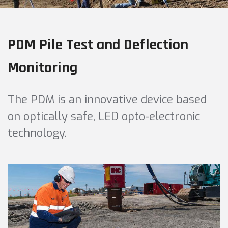
PDM Pile Test and Deflection
Monitoring
The PDM is an innovative device based
on optically safe, LED opto-electronic
technology.