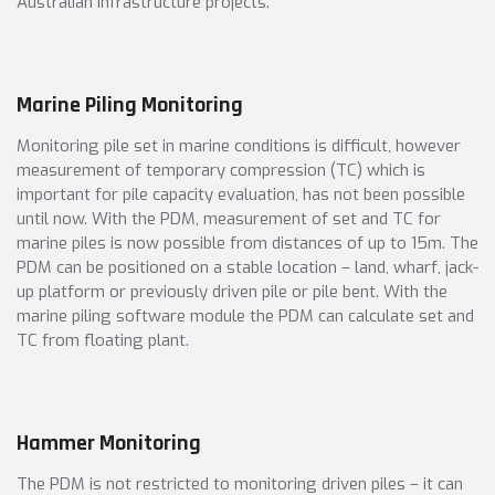
Australian infrastructure projects.
Marine Piling Monitoring
Monitoring pile set in marine conditions is difficult, however
measurement of temporary compression (TC) which is
important for pile capacity evaluation, has not been possible
until now. With the PDM, measurement of set and TC for
marine piles is now possible from distances of up to 15m. The
PDM can be positioned on a stable location – land, wharf, jack-
up platform or previously driven pile or pile bent. With the
marine piling software module the PDM can calculate set and
TC from floating plant.
Hammer Monitoring
The PDM is not restricted to monitoring driven piles – it can