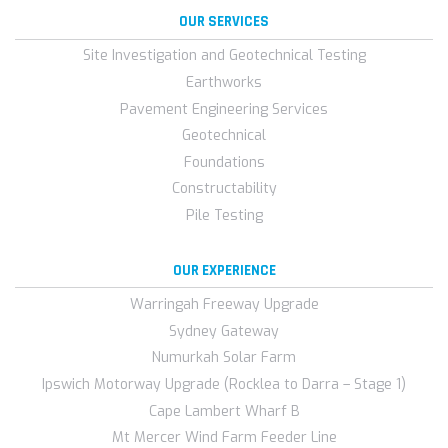
OUR SERVICES
Site Investigation and Geotechnical Testing
Earthworks
Pavement Engineering Services
Geotechnical
Foundations
Constructability
Pile Testing
OUR EXPERIENCE
Warringah Freeway Upgrade
Sydney Gateway
Numurkah Solar Farm
Ipswich Motorway Upgrade (Rocklea to Darra – Stage 1)
Cape Lambert Wharf B
Mt Mercer Wind Farm Feeder Line