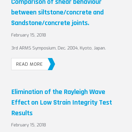
Comparison of shear behaviour
between siltstone/concrete and
Sandstone/concrete joints.
February 15, 2018
3rd ARMS Symposium, Dec. 2004, Kyoto, Japan.
READ MORE
Elimination of the Rayleigh Wave
Effect on Low Strain Integrity Test
Results
February 15, 2018