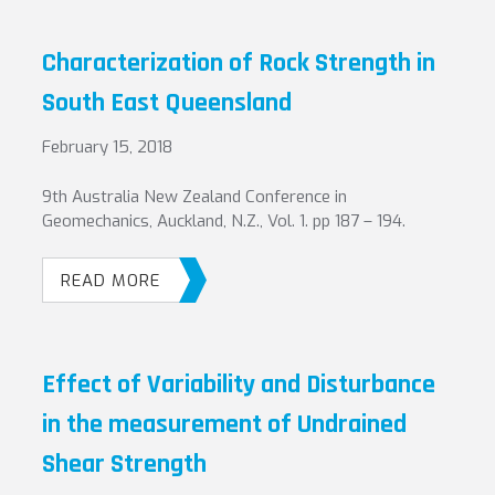
Characterization of Rock Strength in
South East Queensland
February 15, 2018
9th Australia New Zealand Conference in
Geomechanics, Auckland, N.Z., Vol. 1. pp 187 – 194.
READ MORE
Effect of Variability and Disturbance
in the measurement of Undrained
Shear Strength