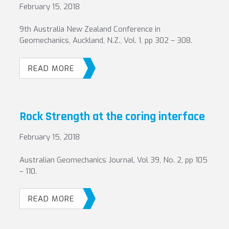
February 15, 2018
9th Australia New Zealand Conference in
Geomechanics, Auckland, N.Z., Vol. 1, pp 302 – 308.
READ MORE
Rock Strength at the coring interface
February 15, 2018
Australian Geomechanics Journal, Vol 39, No. 2, pp 105
– 110.
READ MORE