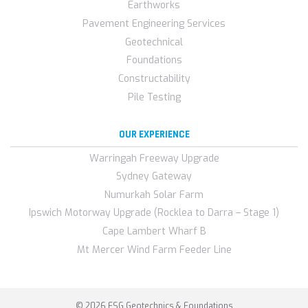
Earthworks
Pavement Engineering Services
Geotechnical
Foundations
Constructability
Pile Testing
OUR EXPERIENCE
Warringah Freeway Upgrade
Sydney Gateway
Numurkah Solar Farm
Ipswich Motorway Upgrade (Rocklea to Darra – Stage 1)
Cape Lambert Wharf B
Mt Mercer Wind Farm Feeder Line
© 2026 FSG Geotechnics & Foundations