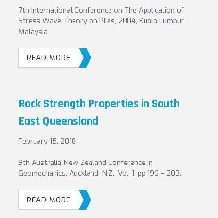
7th International Conference on The Application of
Stress Wave Theory on Piles, 2004, Kuala Lumpur,
Malaysia
READ MORE
Rock Strength Properties in South
East Queensland
February 15, 2018
9th Australia New Zealand Conference in
Geomechanics, Auckland, N.Z., Vol. 1, pp 196 – 203.
READ MORE