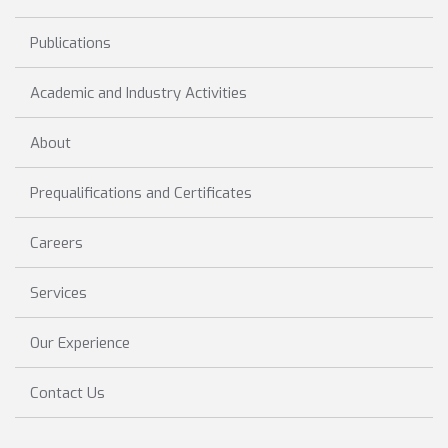
Publications
Academic and Industry Activities
About
Prequalifications and Certificates
Careers
Services
Our Experience
Contact Us