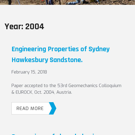
Year:
2004
Engineering Properties of Sydney
Hawkesbury Sandstone.
February 15, 2018
Paper accepted to the 53rd Geomechanics Colloquium
& EUROCK, Oct. 2004, Austria.
READ MORE