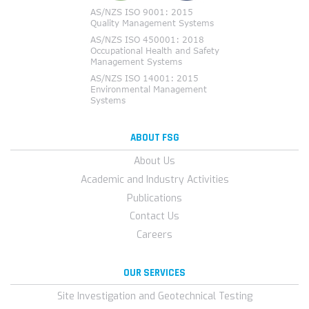
ABOUT FSG
About Us
Academic and Industry Activities
Publications
Contact Us
Careers
OUR SERVICES
Site Investigation and Geotechnical Testing