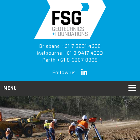
Skip
Skip
Skip
to
to
to
primary
main
primary
navigation
content
sidebar
Brisbane +61 7 3831 4600
Melbourne +61 3 9417 4333
Perth +61 8 6267 0308
Follow us
MENU