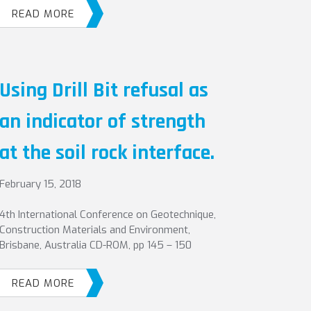
READ MORE
Using Drill Bit refusal as
an indicator of strength
at the soil rock interface.
February 15, 2018
4th International Conference on Geotechnique,
Construction Materials and Environment,
Brisbane, Australia CD-ROM, pp 145 – 150
READ MORE