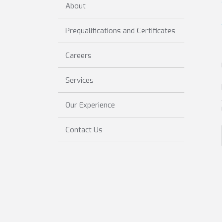
About
Prequalifications and Certificates
Careers
Services
Our Experience
Contact Us