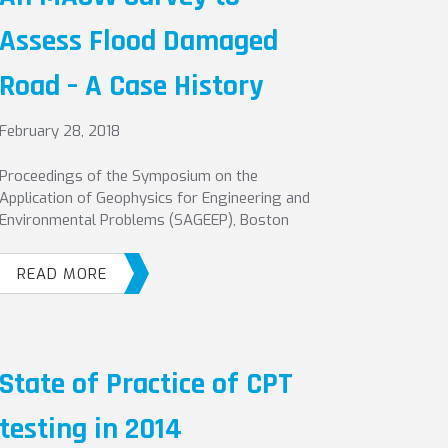
Assess Flood Damaged
Road – A Case History
February 28, 2018
Proceedings of the Symposium on the
Application of Geophysics for Engineering and
Environmental Problems (SAGEEP), Boston
READ MORE
State of Practice of CPT
testing in 2014