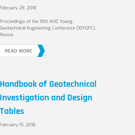
February 28, 2018
Proceedings of the 10th ANZ Young
Geotechnical Engineering Conference (10YGPC),
Noosa
READ MORE
Handbook of Geotechnical
Investigation and Design
Tables
February 15, 2018