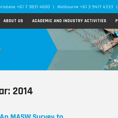
Brisbane +61 7 3831 4600
|
Melbourne +61 3 9417 4333
|
ABOUT US
ACADEMIC AND INDUSTRY ACTIVITIES
P
ar:
2014
An MASW Survey to