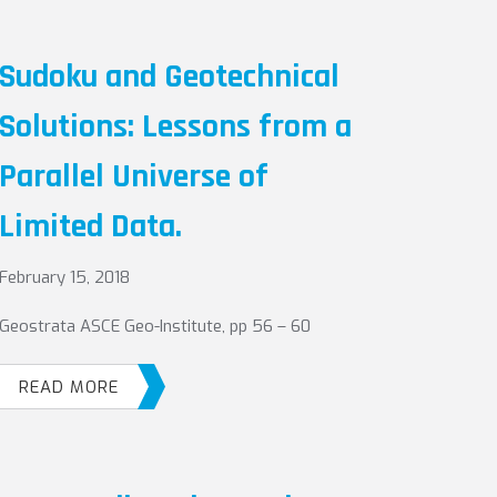
Sudoku and Geotechnical
Solutions: Lessons from a
Parallel Universe of
Limited Data.
February 15, 2018
Geostrata ASCE Geo-Institute, pp 56 – 60
READ MORE