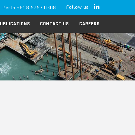
Follow us
Perth +61 8 6267 0308
LinkedIn
UBLICATIONS
CONTACT US
CAREERS