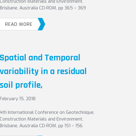
Construction Materials and Environment,
Brisbane, Australia CD-ROM, pp 365 – 369
READ MORE
Spatial and Temporal
variability in a residual
soil profile,
February 15, 2018
4th International Conference on Geotechnique,
Construction Materials and Environment,
Brisbane, Australia CD-ROM, pp 151 – 156