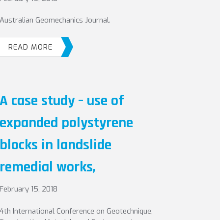
Australian Geomechanics Journal.
READ MORE
A case study – use of
expanded polystyrene
blocks in landslide
remedial works,
February 15, 2018
4th International Conference on Geotechnique,