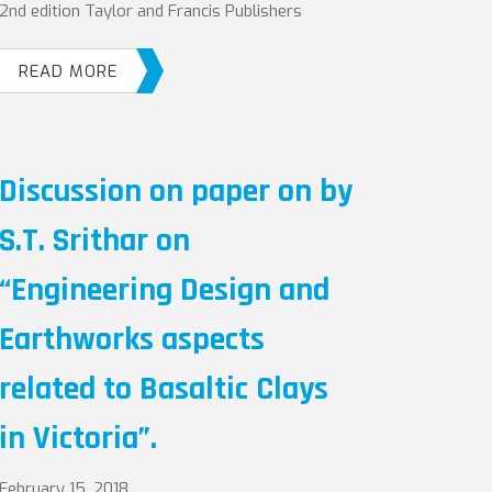
2nd edition Taylor and Francis Publishers
READ MORE
Discussion on paper on by
S.T. Srithar on
“Engineering Design and
Earthworks aspects
related to Basaltic Clays
in Victoria”.
February 15, 2018